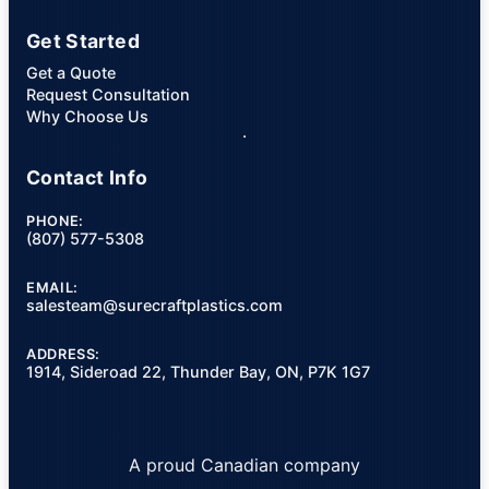
Get Started
Get a Quote
Request Consultation
Why Choose Us
Contact Info
PHONE:
(807) 577-5308
EMAIL:
salesteam@surecraftplastics.com
ADDRESS:
1914, Sideroad 22, Thunder Bay, ON, P7K 1G7
A proud Canadian company