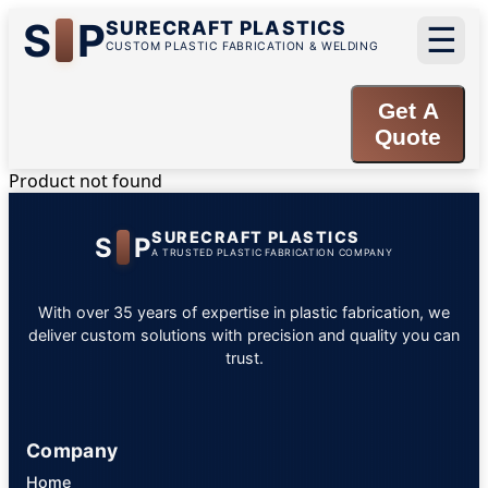
S
P
SURECRAFT PLASTICS
☰
CUSTOM PLASTIC FABRICATION & WELDING
Get A
Quote
Product not found
SURECRAFT PLASTICS
S
P
A TRUSTED PLASTIC FABRICATION COMPANY
With over 35 years of expertise in plastic fabrication, we
deliver custom solutions with precision and quality you can
trust.
Company
Home