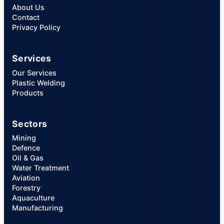
About Us
Contact
Privacy Policy
Services
Our Services
Plastic Welding
Products
Sectors
Mining
Defence
Oil & Gas
Water Treatment
Aviation
Forestry
Aquaculture
Manufacturing