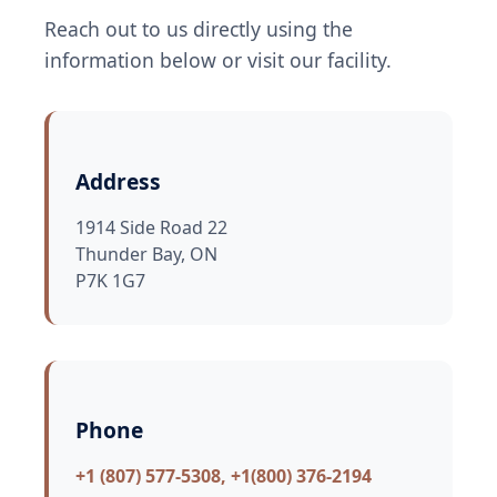
Reach out to us directly using the
information below or visit our facility.
Address
1914 Side Road 22
Thunder Bay, ON
P7K 1G7
Phone
+1 (807) 577-5308, +1(800) 376-2194