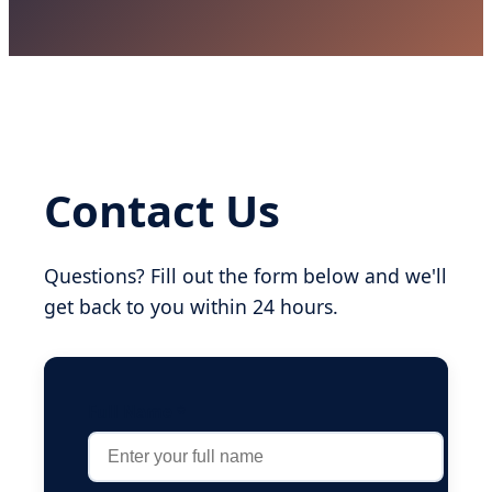
Contact Us
Questions? Fill out the form below and we'll
get back to you within 24 hours.
Full Name *