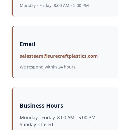
Monday - Friday: 8:00 AM - 5:00 PM
Email
salesteam@surecraftplastics.com
We respond within 24 hours
Business Hours
Monday - Friday: 8:00 AM - 5:00 PM
Sunday: Closed