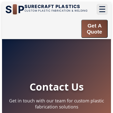
S
P
SURECRAFT PLASTICS
☰
CUSTOM PLASTIC FABRICATION & WELDING
Get A
Quote
Contact Us
Get in touch with our team for custom plastic
fabrication solutions