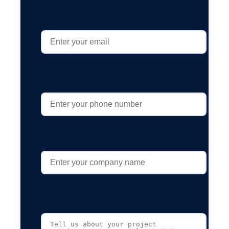
Email Address *
Phone Number
Company Name
Project Details *