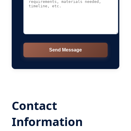
Send Message
Contact
Information