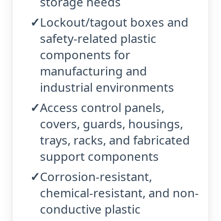
storage needs
Lockout/tagout boxes and
safety-related plastic
components for
manufacturing and
industrial environments
Access control panels,
covers, guards, housings,
trays, racks, and fabricated
support components
Corrosion-resistant,
chemical-resistant, and non-
conductive plastic