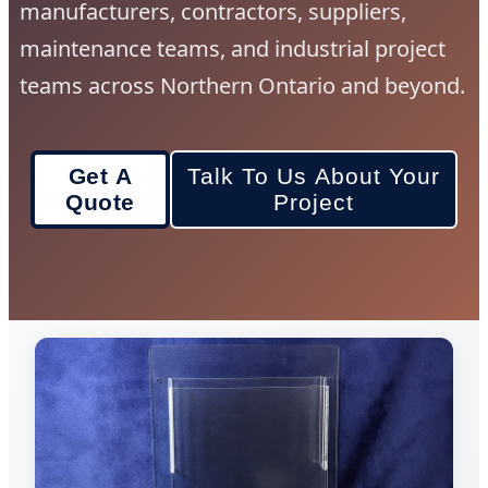
manufacturers, contractors, suppliers,
maintenance teams, and industrial project
teams across Northern Ontario and beyond.
Get A
Talk To Us About Your
Quote
Project