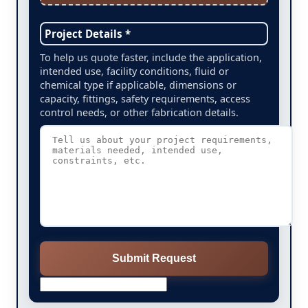
Project Details *
To help us quote faster, include the application,
intended use, facility conditions, fluid or
chemical type if applicable, dimensions or
capacity, fittings, safety requirements, access
control needs, or other fabrication details.
Submit Request