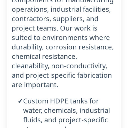
operations, industrial facilities,
contractors, suppliers, and
project teams. Our work is
suited to environments where
durability, corrosion resistance,
chemical resistance,
cleanability, non-conductivity,
and project-specific fabrication
are important.
Custom HDPE tanks for
water, chemicals, industrial
fluids, and project-specific