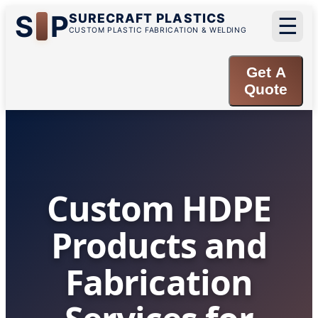
S
P
SURECRAFT PLASTICS
☰
CUSTOM PLASTIC FABRICATION & WELDING
Get A
Quote
Custom HDPE
Products and
Fabrication