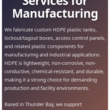
Services for
Manufacturing
We fabricate custom HDPE plastic tanks,
lockout/tagout boxes, access control panels,
and related plastic components for
manufacturing and industrial applications.
HDPE is lightweight, non-corrosive, non-
conductive, chemical-resistant, and durable,
making it a strong choice for demanding
production and facility environments.
Based in Thunder Bay, we support