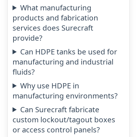
What manufacturing
products and fabrication
services does Surecraft
provide?
Can HDPE tanks be used for
manufacturing and industrial
fluids?
Why use HDPE in
manufacturing environments?
Can Surecraft fabricate
custom lockout/tagout boxes
or access control panels?