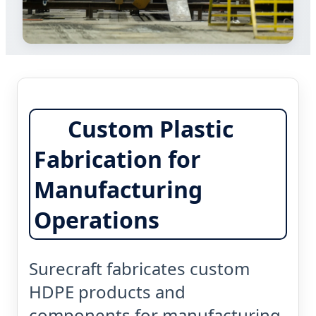
Custom Plastic
Fabrication for
Manufacturing
Operations
Surecraft fabricates custom
HDPE products and
components for manufacturing