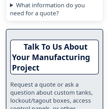
What information do you
need for a quote?
Talk To Us About
Your Manufacturing
Project
Request a quote or ask a
question about custom tanks,
lockout/tagout boxes, access
control panels, or other