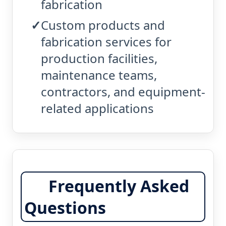
fabrication
Custom products and
fabrication services for
production facilities,
maintenance teams,
contractors, and equipment-
related applications
Frequently Asked
Questions