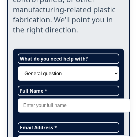
manufacturing-related plastic
fabrication. We’ll point you in
the right direction.
What do you need help with?
Full Name *
Email Address *