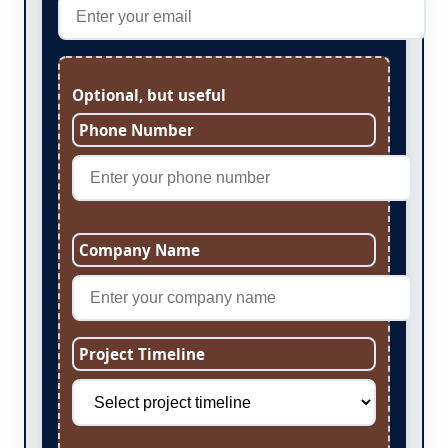
Optional, but useful
Phone Number
Company Name
Project Timeline